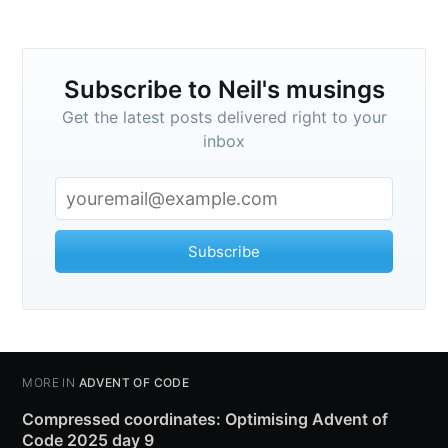
Subscribe to Neil's musings
Get the latest posts delivered right to your
inbox
Subscribe
MORE IN
ADVENT OF CODE
Compressed coordinates: Optimising Advent of
Code 2025 day 9