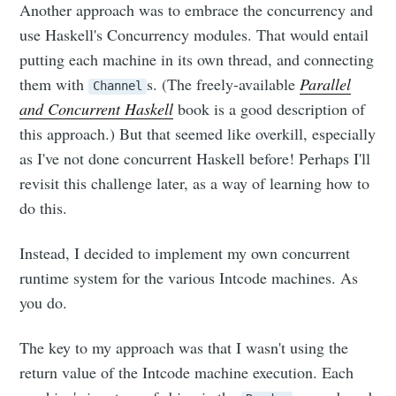
Another approach was to embrace the concurrency and
use Haskell's Concurrency modules. That would entail
putting each machine in its own thread, and connecting
them with
s. (The freely-available
Parallel
Channel
and Concurrent Haskell
book is a good description of
this approach.) But that seemed like overkill, especially
as I've not done concurrent Haskell before! Perhaps I'll
revisit this challenge later, as a way of learning how to
do this.
Instead, I decided to implement my own concurrent
runtime system for the various Intcode machines. As
you do.
The key to my approach was that I wasn't using the
return value of the Intcode machine execution. Each