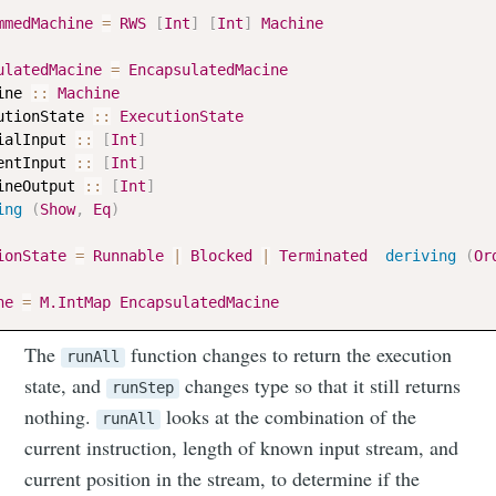
mmedMachine
=
RWS
[
Int
]
[
Int
]
Machine
ulatedMacine
=
EncapsulatedMacine
ine
::
Machine
utionState
::
ExecutionState
ialInput
::
[
Int
]
entInput
::
[
Int
]
ineOutput
::
[
Int
]
ing
(
Show
,
Eq
)
ionState
=
Runnable
|
Blocked
|
Terminated
deriving
(
Or
ne
=
M.IntMap
EncapsulatedMacine
The
function changes to return the execution
runAll
state, and
changes type so that it still returns
runStep
nothing.
looks at the combination of the
runAll
Subscribe to
current instruction, length of known input stream, and
current position in the stream, to determine if the