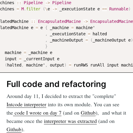
chines
::
Pipeline
->
Pipeline
chines
=
M
.
filter
(
\
e
->
_executionState
e
==
Runnable
)
latedMachine
::
EncapsulatedMacine
->
EncapsulatedMacine
latedMachine
e
=
e
{
_machine
=
machine
'

,
_executionState
=
halted
,
_machineOutput
=
(
_machineOutput
e
)
}
machine
=
_machine
e
input
=
_currentInput
e
(
halted
,
machine
'
,
output
)
=
runRWS
runAll
input
machi
Full code and refactoring
Around day 11, I decided to extract the "complete"
Intcode interpreter
into its own module. You can see
the
code I wrote on day 7
(and on
Github
), and what it
became once the
interpreter was extracted
(and on
Github
).