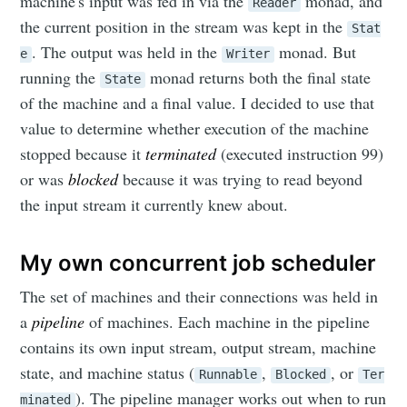
machine's input was fed in via the
monad, and
Reader
the current position in the stream was kept in the
Stat
. The output was held in the
monad. But
e
Writer
running the
monad returns both the final state
State
of the machine and a final value. I decided to use that
value to determine whether execution of the machine
stopped because it
terminated
(executed instruction 99)
or was
blocked
because it was trying to read beyond
the input stream it currently knew about.
My own concurrent job scheduler
The set of machines and their connections was held in
a
pipeline
of machines. Each machine in the pipeline
contains its own input stream, output stream, machine
state, and machine status (
,
, or
Runnable
Blocked
Ter
). The pipeline manager works out when to run
minated