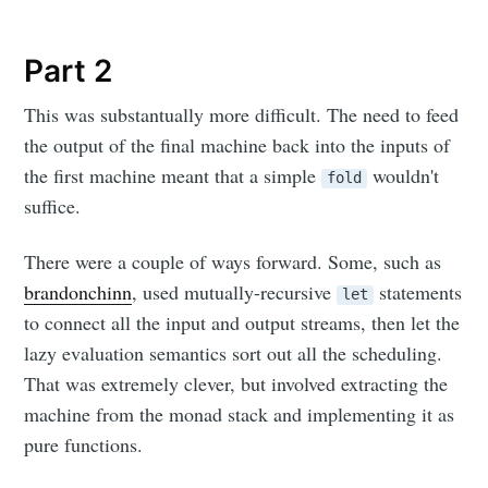
Part 2
This was substantually more difficult. The need to feed
the output of the final machine back into the inputs of
the first machine meant that a simple
wouldn't
fold
suffice.
There were a couple of ways forward. Some, such as
brandonchinn
, used mutually-recursive
statements
let
to connect all the input and output streams, then let the
lazy evaluation semantics sort out all the scheduling.
That was extremely clever, but involved extracting the
machine from the monad stack and implementing it as
pure functions.