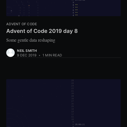
ADVENT OF CODE
Advent of Code 2019 day 8
Some gentle data reshaping
NEIL SMITH
9 DEC 2019
•
1 MIN READ