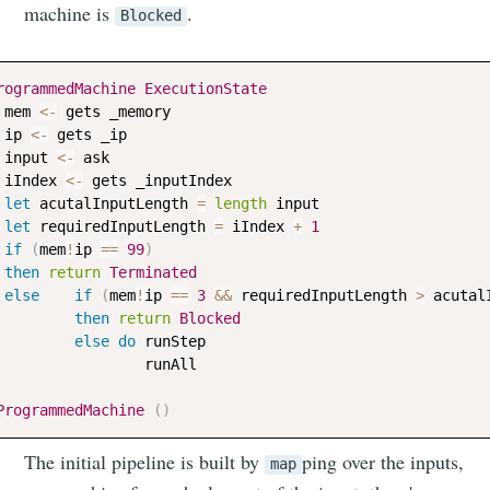
Neil's
machine is
.
Blocked
musings
rogrammedMachine
ExecutionState
mem
<-
gets
_memory
ip
<-
gets
_ip
Stay up to date! Get all the latest &
input
<-
ask
greatest posts delivered straight to
iIndex
<-
gets
_inputIndex
your inbox
let
acutalInputLength
=
length
input
let
requiredInputLength
=
iIndex
+
1
if
(
mem
!
ip
==
99
)
then
return
Terminated
else
if
(
mem
!
ip
==
3
&&
requiredInputLength
>
acutal
then
return
Blocked
else
do
runStep
runAll
Subscribe
ProgrammedMachine
(
)
The initial pipeline is built by
ping over the inputs,
map