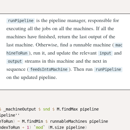
is the pipeline manager, responsible for
runPipeline
executing all the jobs on all the machines. If all the
machines have finished, return the last output of the
last machine. Otherwise, find a runnable machine (
mac
), run it, and update the relevant
and
hineToRun
input
streams in this machine and the next in
output
sequence (
). Then run
feedsIntoMachine
runPipeline
on the updated pipeline.
$
_machineOutput
$
snd
$
M.findMax
pipeline
ipeline
''

eToRun
)
=
M.findMin
$
runnableMachines
pipeline
ndexToRun
+
1
)
 `
mod
` 
(
M.size
pipeline
)