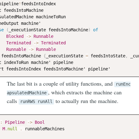
pipeline
!
feedsIntoIndex
t
feedsIntoMachine
sulatedMachine
machineToRun
neOutput
machine
'

se
(
_executionState
feedsIntoMachine
)
of
Blocked
->
Runnable
Terminated
->
Terminated
Runnable
->
Runnable
feedsIntoMachine
{
_executionState
=
feedsIntoState
,
_cu
t
indexToRun
machine
' 
pipeline
rt
feedsIntoIndex
feedsIntoMachine
' 
pipeline
The last bit is a couple of utility functions, and
runEnc
, which extracts the machine can
apsulatedMachine
calls
to actually run the machine.
runRWS runAll
:
Pipeline
->
Bool
M
.
null
 . 
runnableMachines