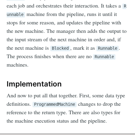
each job and orchestrates their interaction. It takes a
R
machine from the pipeline, runs it until it
unnable
stops for some reason, and updates the pipeline with
the new machine. The manager then adds the output to
the input stream of the next machine in order and, if
the next machine is
, mark it as
.
Blocked
Runnable
The process finishes when there are no
Runnable
machines.
Implementation
And now to put all that together. First, some data type
definitions.
changes to drop the
ProgrammedMachine
reference to the return type. There are also types for
the machine execution status and the pipeline.