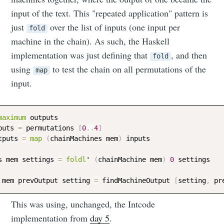
input of the text. This "repeated application" pattern is
just
over the list of inputs (one input per
fold
machine in the chain). As such, the Haskell
implementation was just defining that
, and then
fold
using
to test the chain on all permutations of the
map
input.
maximum
outputs
puts
=
permutations
[
0
..
4
]
tputs
=
map
(
chainMachines
mem
)
inputs
s
mem
settings
=
foldl
' 
(
chainMachine
mem
)
0
settings
mem
prevOutput
setting
=
findMachineOutput
[
setting
,
pr
This was using, unchanged, the Intcode
implementation from
day 5
.