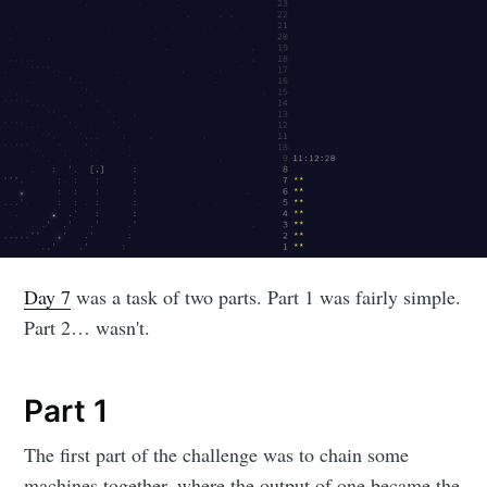
Day 7
was a task of two parts. Part 1 was fairly simple.
Part 2… wasn't.
Part 1
The first part of the challenge was to chain some
machines together, where the output of one became the