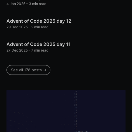
4 Jan 2026
– 3 min read
Advent of Code 2025 day 12
29 Dec 2025
– 2 min read
Advent of Code 2025 day 11
27 Dec 2025
– 7 min read
See all 178 posts →