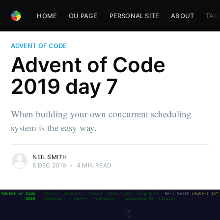
HOME
OU PAGE
PERSONAL SITE
ABOUT
TAG
ADVENT OF CODE
Advent of Code
2019 day 7
When building your own concurrent scheduling
system is the easy way.
NEIL SMITH
8 DEC 2019
•
4 MIN READ