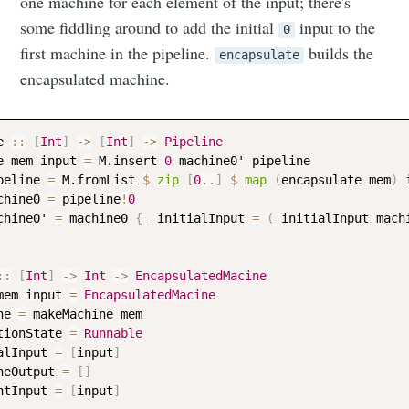
one machine for each element of the input; there's
some fiddling around to add the initial
input to the
0
first machine in the pipeline.
builds the
encapsulate
encapsulated machine.
e
::
[
Int
]
->
[
Int
]
->
Pipeline
e
mem
input
=
M.insert
0
machine0
' 
pipeline
peline
=
M.fromList
$
zip
[
0
..
]
$
map
(
encapsulate
mem
)
chine0
=
pipeline
!
0
chine0
' 
=
machine0
{
_initialInput
=
(
_initialInput
mach
::
[
Int
]
->
Int
->
EncapsulatedMacine
mem
input
=
EncapsulatedMacine
ne
=
makeMachine
mem
tionState
=
Runnable
alInput
=
[
input
]
neOutput
=
[
]
ntInput
=
[
input
]