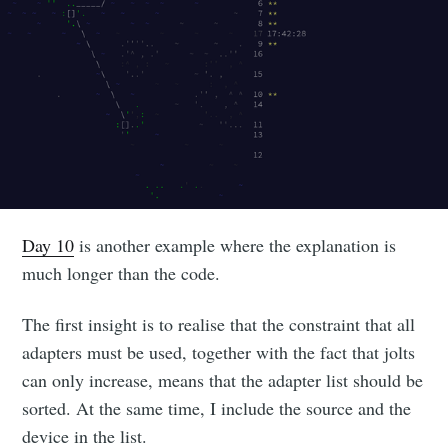
Day 10
is another example where the explanation is
much longer than the code.
The first insight is to realise that the constraint that all
adapters must be used, together with the fact that jolts
can only increase, means that the adapter list should be
sorted. At the same time, I include the source and the
device in the list.