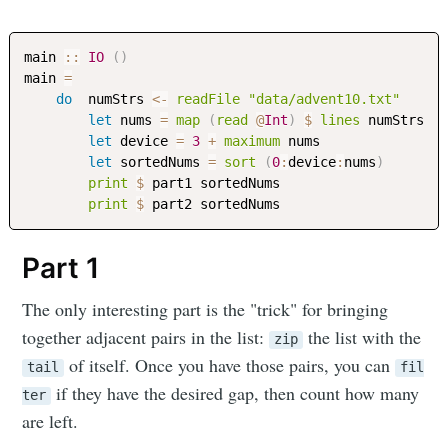
main
::
IO
(
)
main
=
do
numStrs
<-
readFile
"data/advent10.txt"
let
nums
=
map
(
read
@
Int
)
$
lines
numStrs
let
device
=
3
+
maximum
nums
let
sortedNums
=
sort
(
0
:
device
:
nums
)
print
$
part1
sortedNums
print
$
part2
sortedNums
Part 1
The only interesting part is the "trick" for bringing
together adjacent pairs in the list:
the list with the
zip
of itself. Once you have those pairs, you can
tail
fil
if they have the desired gap, then count how many
ter
are left.