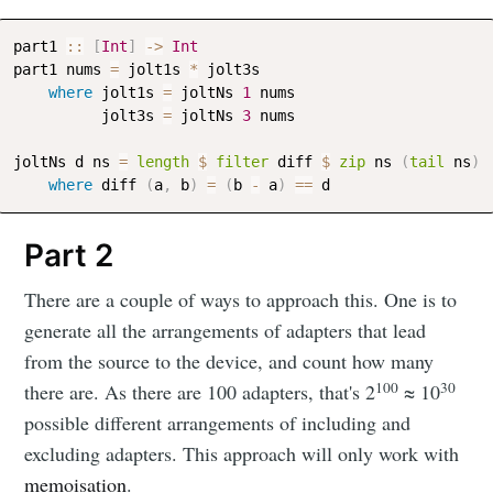
part1
::
[
Int
]
->
Int
part1
nums
=
jolt1s
*
jolt3s
where
jolt1s
=
joltNs
1
nums
jolt3s
=
joltNs
3
nums
joltNs
d
ns
=
length
$
filter
diff
$
zip
ns
(
tail
ns
)
where
diff
(
a
,
b
)
=
(
b
-
a
)
==
d
Part 2
There are a couple of ways to approach this. One is to
generate all the arrangements of adapters that lead
from the source to the device, and count how many
100
30
there are. As there are 100 adapters, that's 2
≈ 10
possible different arrangements of including and
excluding adapters. This approach will only work with
memoisation
.