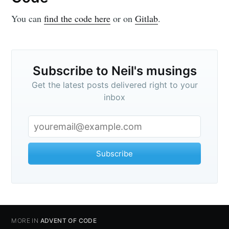
You can
find the code here
or on
Gitlab
.
Subscribe to Neil's musings
Get the latest posts delivered right to your
inbox
Subscribe
MORE IN
ADVENT OF CODE