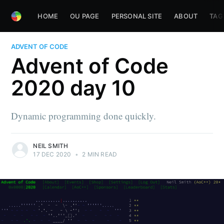
HOME
OU PAGE
PERSONAL SITE
ABOUT
TAG
ADVENT OF CODE
Advent of Code
2020 day 10
Dynamic programming done quickly.
NEIL SMITH
17 DEC 2020
•
2 MIN READ