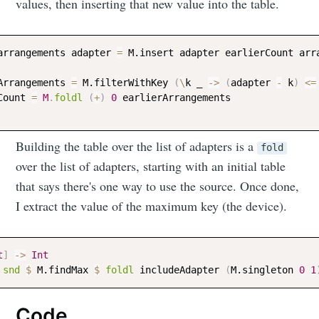
values, then inserting that new value into the table.
arrangements
adapter
=
M.insert
adapter
earlierCount
arr
Arrangements
=
M.filterWithKey
(
\
k
_
->
(
adapter
-
k
)
<=
Count
=
M
.
foldl
(
+
)
0
earlierArrangements
Subscribe
Building the table over the list of adapters is a
fold
over the list of adapters, starting with an initial table
that says there's one way to use the source. Once done,
I extract the value of the maximum key (the device).
t
]
->
Int
snd
$
M.findMax
$
foldl
includeAdapter
(
M.singleton
0
1
Code