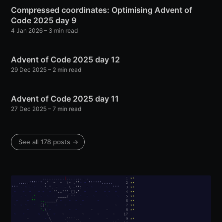
Compressed coordinates: Optimising Advent of
Code 2025 day 9
4 Jan 2026
– 3 min read
Advent of Code 2025 day 12
29 Dec 2025
– 2 min read
Advent of Code 2025 day 11
27 Dec 2025
– 7 min read
See all 178 posts →