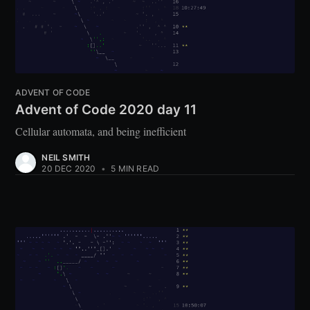
ADVENT OF CODE
Advent of Code 2020 day 11
Cellular automata, and being inefficient
NEIL SMITH
20 DEC 2020
•
5 MIN READ