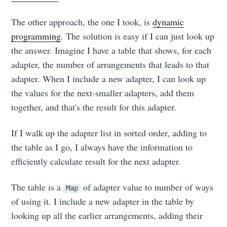
The other approach, the one I took, is
dynamic
programming
. The solution is easy if I can just look up
the answer. Imagine I have a table that shows, for each
adapter, the number of arrangements that leads to that
adapter. When I include a new adapter, I can look up
the values for the next-smaller adapters, add them
Subscribe to
together, and that's the result for this adapter.
Neil's
If I walk up the adapter list in sorted order, adding to
the table as I go, I always have the information to
musings
efficiently calculate result for the next adapter.
The table is a
of adapter value to number of ways
Map
Stay up to date! Get all the latest &
of using it. I include a new adapter in the table by
greatest posts delivered straight to
looking up all the earlier arrangements, adding their
your inbox