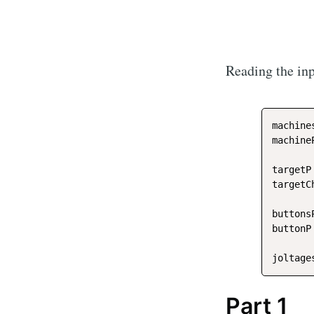
Reading the inp
machine
machine
targetP
targetC
buttons
buttonP
joltage
Part 1