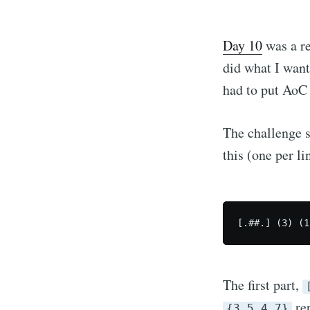
Day 10
was a re
did what I want
had to put AoC 
The challenge s
this (one per li
[.##.] (3) (1
The first part,
rep
{3,5,4,7}