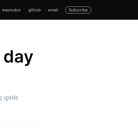
Subscribe
mastodon
github
email
 day
g quite