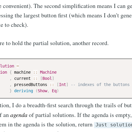
re convenient). The second simplification means I can ge
essing the largest button first (which means I don't gene
te to check).
re to hold the partial solution, another record.
lution
=
ion
{
machine
::
Machine
,
current
::
[
Bool
]
,
pressedButtons
::
[
Int
]
-- indexes of the buttons 
}
deriving
(
Show
,
Eq
)
tion, I do a breadth-first search through the trails of bu
of an
agenda
of partial solutions. If the agenda is empty
 item in the agenda is the solution, return
Just solutio