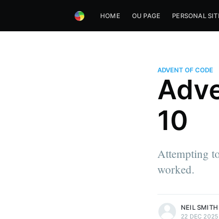
HOME
OU PAGE
PERSONAL SIT
ADVENT OF CODE
Adve
10
Attempting to
worked.
more posts
NEIL SMITH
22 DEC 2025