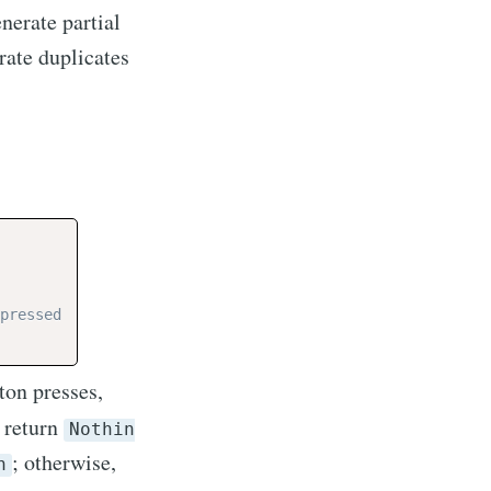
nerate partial
rate duplicates
pressed
tton presses,
, return
Nothin
; otherwise,
n