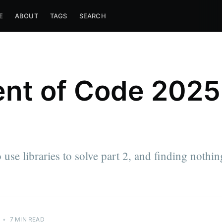
E
ABOUT
TAGS
SEARCH
nt of Code 2025
 use libraries to solve part 2, and finding nothin
•
7 MIN READ