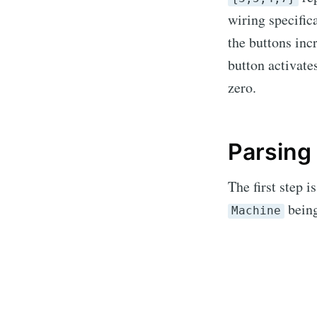
wiring specifica
the buttons inc
button activate
zero.
Parsing
The first step i
being
Subs
Machine
Stay u