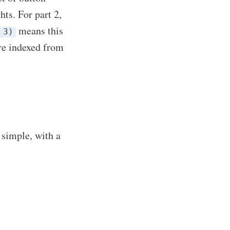
hts. For part 2,
means this
 3)
are indexed from
r simple, with a
sings
livered