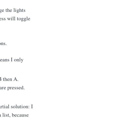
e the lights
ress will toggle
ons.
means I only
B then A.
are pressed.
rtial solution: I
a list, because