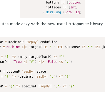
,
buttons
::
[
Button
]
,
joltages
::
[
Int
]
Subscr
}
deriving
(
Show
,
Eq
)
ut is made easy with the now-usual Attoparsec library.
sP
=
machineP
`sepBy`
endOfLine
P
=
Machine
<$>
targetP
<*
" "
<*>
buttonsP
<*
" "
<*>
j
=
"["
*>
(
many
targetCharP
)
<*
"]"
harP
=
(
True
<$
"#"
)
<|>
(
False
<$
"."
)
P
=
buttonP
`sepBy`
space
=
"("
*>
(
decimal
`sepBy`
","
)
<*
")"
sP
=
"{"
*>
(
decimal
`sepBy`
","
)
<*
"}"