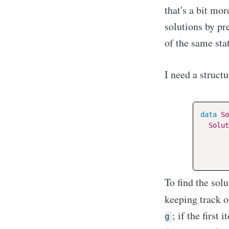
that's a bit mo
solutions by pr
of the same sta
I need a structu
data
So
Solut
To find the solu
keeping track 
; if the first
g