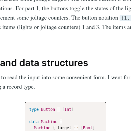
tions. For part 1, the buttons toggle the states of the lig
rement some joltage counters. The button notation
(1,
s items (lights or joltage counters) 1 and 3. The items 
 and data structures
s to read the input into some convenient form. I went fo
 a record type.
cribe to Neil's mu
p to date! Get all the latest & greatest posts de
type
Button
=
[
Int
]
straight to your inbox
data
Machine
=
Machine
{
target
::
[
Bool
]