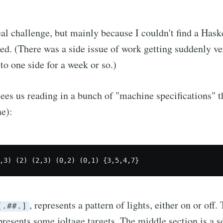
al challenge, but mainly because I couldn't find a Haske
ed. (There was a side issue of work getting suddenly ve
to one side for a week or so.)
ees us reading in a bunch of "machine specifications" t
ne):
,3) (2) (2,3) (0,2) (0,1) {3,5,4,7}
, represents a pattern of lights, either on or off. 
[.##.]
resents some joltage targets. The middle section is a s