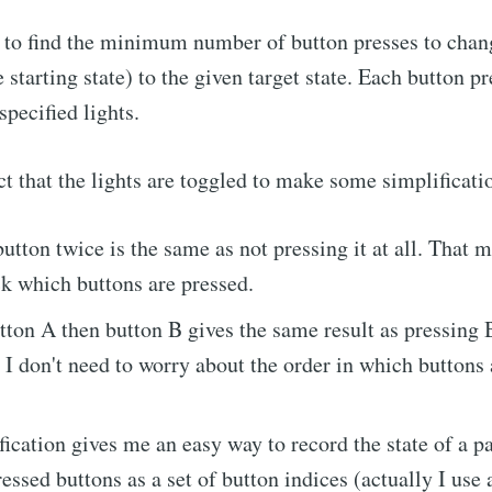
is to find the minimum number of button presses to chang
e starting state) to the given target state. Each button p
 specified lights.
act that the lights are toggled to make some simplificati
button twice is the same as not pressing it at all. That 
ck which buttons are pressed.
tton A then button B gives the same result as pressing 
I don't need to worry about the order in which buttons 
fication gives me an easy way to record the state of a pa
ressed buttons as a set of button indices (actually I use 