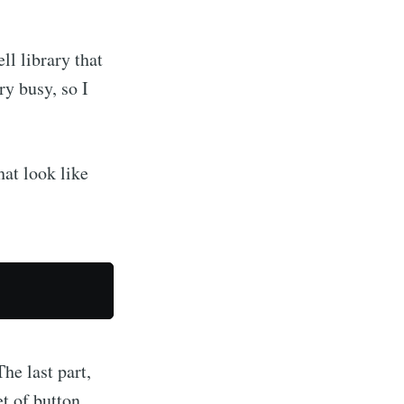
ll library that
ry busy, so I
hat look like
The last part,
et of button