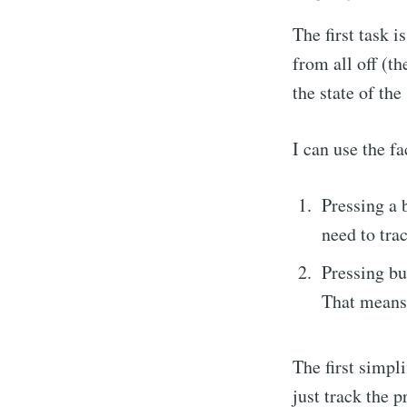
The first task 
from all off (th
the state of the
I can use the f
Pressing a 
need to tra
Pressing bu
That means 
The first simpli
just track the p