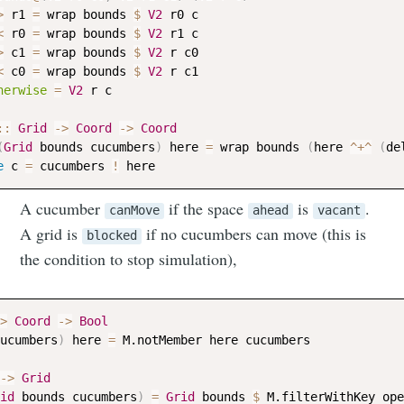
>
r1
=
wrap
bounds
$
V2
r0
c
<
r0
=
wrap
bounds
$
V2
r1
c
>
c1
=
wrap
bounds
$
V2
r
c0
<
c0
=
wrap
bounds
$
V2
r
c1
herwise
=
V2
r
c
::
Grid
->
Coord
->
Coord
(
Grid
bounds
cucumbers
)
here
=
wrap
bounds
(
here
^+^
(
de
e
c
=
cucumbers
!
here
A cucumber
if the space
is
.
canMove
ahead
vacant
A grid is
if no cucumbers can move (this is
blocked
the condition to stop simulation),
>
Coord
->
Bool
ucumbers
)
here
=
M.notMember
here
cucumbers
->
Grid
id
bounds
cucumbers
)
=
Grid
bounds
$
M.filterWithKey
ope