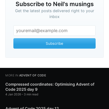
Subscribe to Neil's musings
Get the latest posts delivered right to your
inbox
Subscribe
MORE IN
ADVENT OF CODE
Compressed coordinates: Optimising Advent of
Code 2025 day 9
4 Jan 2026
– 3 min read
Advent of Code 2025 day 12