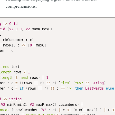
comprehensions.
g
->
Grid
rid
(
V2
0
0
,
V2
maxR
maxC
)
t
,
mkCucubmer
r
c
)
..
maxR
]
,
c
<-
[
0
..
maxC
]
ber
r
c
lines
text
length
rows
-
1
(
length
$
head
rows
)
-
1
ber
r
c
=
(
(
rows
!!
r
)
!!
c
)
 `
elem
` 
(
">v"
::
String
)
mer
r
c
=
if
(
rows
!!
r
)
!!
c
==
'>'
then
Eastwards
else
d
->
String
(
V2
minR
minC
,
V2
maxR
maxC
)
cucumbers
)
=
oncat
[
showCucumber
(
V2
r
c
)
|
c
<-
[
minC
..
maxC
]
]
|
r
<