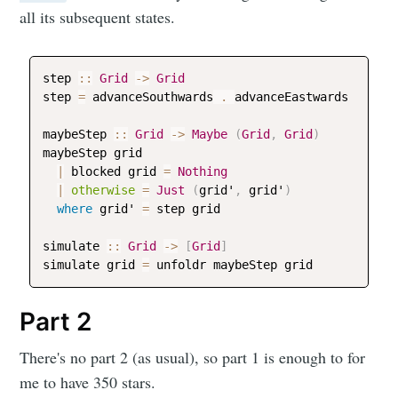
all its subsequent states.
step
::
Grid
->
Grid
step
=
advanceSouthwards
 . 
advanceEastwards
maybeStep
::
Grid
->
Maybe
(
Grid
,
Grid
)
maybeStep
grid
|
blocked
grid
=
Nothing
|
otherwise
=
Just
(
grid
'
,
grid
'
)
where
grid
' 
=
step
grid
simulate
::
Grid
->
[
Grid
]
simulate
grid
=
unfoldr
maybeStep
grid
Part 2
There's no part 2 (as usual), so part 1 is enough to for
me to have 350 stars.