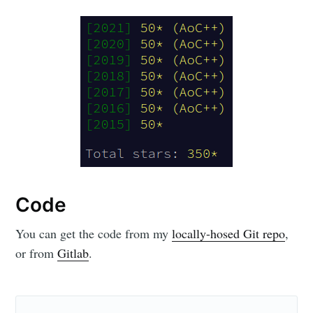
Code
You can get the code from my
locally-hosed Git repo
,
or from
Gitlab
.