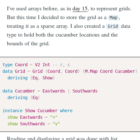
I've used arrays before, as in
day 15
, to represent grids.
But this time I decided to store the grid as a
,
Map
treating it as a sparse array. I also created a
data
Grid
type to hold both the cucumber locations and the
bounds of the grid.
type
Coord
=
V2
Int
-- r, c
data
Grid
=
Grid
(
Coord
,
Coord
)
(
M.Map
Coord
Cucumber
)
deriving
(
Eq
,
Show
)
data
Cucumber
=
Eastwards
|
Southwards
deriving
(
Eq
)
instance
Show
Cucumber
where
show
Eastwards
=
">"
show
Southwards
=
"v"
Reading and displaying a grid was done with list