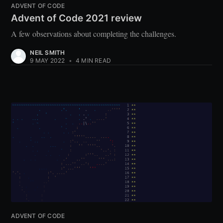
ADVENT OF CODE
Advent of Code 2021 review
A few observations about completing the challenges.
NEIL SMITH
9 MAY 2022
•
4 MIN READ
ADVENT OF CODE