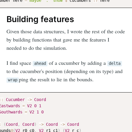
umber
here
=
maybe
"."
show
$
cucumbers
!?
here
Building features
Given those data structures, I wrote the rest of the code
by building functions that gave me the features I
needed to do the simulation.
I find space
of a cucumber by adding a
ahead
delta
to the cucumber's position (depending on its type) and
ping the result to lie in the bounds.
wrap
::
Cucumber
->
Coord
Eastwards
=
V2
0
1
Southwards
=
V2
1
0
:
(
Coord
,
Coord
)
->
Coord
->
Coord
ounds
@
(
V2
r0
c0
,
V2
r1
c1
)
(
V2
r
c
)