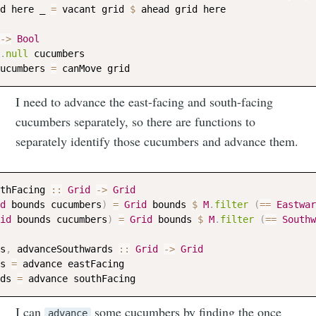
d
here
_
=
vacant
grid
$
ahead
grid
here
->
Bool
.
null
cucumbers
ucumbers
=
canMove
grid
Subscribe to
I need to advance the east-facing and south-facing
cucumbers separately, so there are functions to
Neil's
separately identify those cucumbers and advance them.
musings
thFacing
::
Grid
->
Grid
d
bounds
cucumbers
)
=
Grid
bounds
$
M
.
filter
(
==
Eastwar
id
bounds
cucumbers
)
=
Grid
bounds
$
M
.
filter
(
==
Southw
Stay up to date! Get all the latest &
greatest posts delivered straight to
s
,
advanceSouthwards
::
Grid
->
Grid
your inbox
s
=
advance
eastFacing
ds
=
advance
southFacing
I can
some cucumbers by finding the once
advance