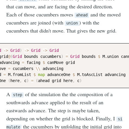
that can move, and are facing the desired direction.
Each of those cucumbers moves
and the moved
ahead
cucumbers are joined (with
) with the
union
Subscribe
cucumbers that didn't move. That gives the new grid.
d
->
Grid
)
->
Grid
->
Grid
grid
@
(
Grid
bounds
cucumbers
)
=
Grid
bounds
$
M.union
can
advancing
=
facing
$
canMove
grid
ove
=
cucumbers
\\
advancing
d
=
M.fromList
$
map
advanceOne
$
M.toAscList
advancing
One
(
here
,
c
)
=
(
ahead
grid
here
,
c
)
A
of the simulation the the composition of a
step
southwards advance applied to the result of an
eastwards advance. The step is maybe taken,
depending on whether the grid is blocked. Finally, I
si
the cucumbers by unfolding the initial grid into
mulate