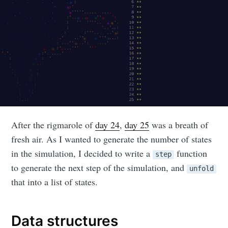
After the rigmarole of
day 24
,
day 25
was a breath of
fresh air. As I wanted to generate the number of states
in the simulation, I decided to write a
function
step
to generate the next step of the simulation, and
unfold
that into a list of states.
Data structures