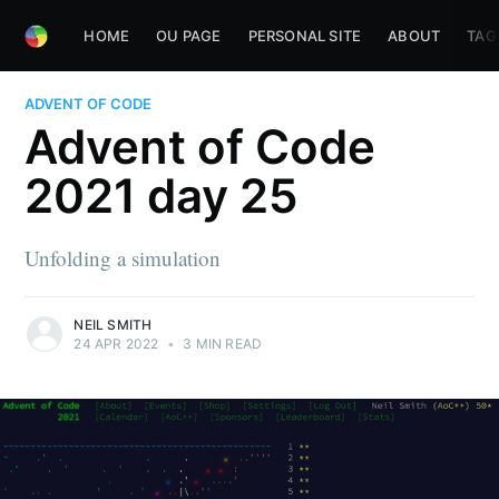
HOME
OU PAGE
PERSONAL SITE
ABOUT
TAG
ADVENT OF CODE
Advent of Code
2021 day 25
Unfolding a simulation
NEIL SMITH
24 APR 2022
•
3 MIN READ