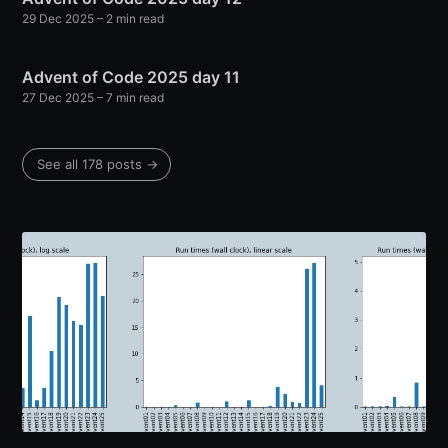
29 Dec 2025
– 2 min read
Advent of Code 2025 day 11
27 Dec 2025
– 7 min read
See all 178 posts →