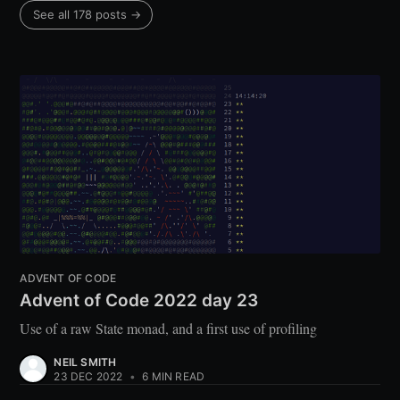
See all 178 posts →
ADVENT OF CODE
Advent of Code 2022 day 23
Use of a raw State monad, and a first use of profiling
NEIL SMITH
23 DEC 2022
•
6 MIN READ