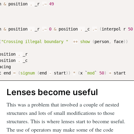
n
&
position
 . 
_r
.~
49
n
&
position
 . 
_r
.~
0
&
position
 . 
_c
.~
(
interpol
r
50
(
"Crossing illegal boundary "
++
show
(
person
,
face
)
)
osition
 . 
_r
osition
 . 
_c
acing
t
end
=
(
signum
(
end
-
start
)
)
*
(
x
 `
mod
` 
50
)
+
start
Lenses become useful
This was a problem that involved a couple of nested
structures and lots of small modifications to those
structures. This is where lenses start to become useful.
The use of operators may make some of the code