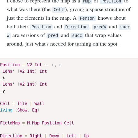
I chose to represent the map as a
of
to
Map
Position
what was there (the
), giving a sparse structure of
Cell
just the elements in the map. A
knows about
Person
both their
and
.
and
Position
Direction
predW
succ
are versions of
and
that wrap values
W
pred
succ
around, just what's needed for turning on the spot.
Position
=
V2
Int
-- r, c
Lens
' 
(
V2
Int
)
Int
_x
Lens
' 
(
V2
Int
)
Int
_y
Cell
=
Tile
|
Wall
iving
(
Show
,
Eq
)
FieldMap
=
M.Map
Position
Cell
Direction
=
Right
|
Down
|
Left
|
Up