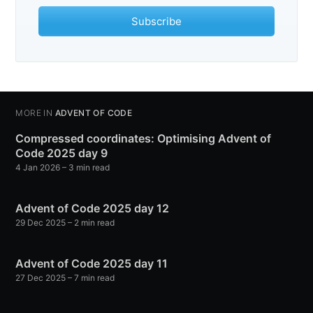
Subscribe
MORE IN
ADVENT OF CODE
Compressed coordinates: Optimising Advent of
Code 2025 day 9
4 Jan 2026
– 3 min read
Advent of Code 2025 day 12
29 Dec 2025
– 2 min read
Advent of Code 2025 day 11
27 Dec 2025
– 7 min read