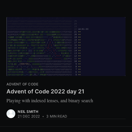
ADVENT OF CODE
Advent of Code 2022 day 21
Playing with indexed lenses, and binary search
NEIL SMITH
21 DEC 2022
•
3 MIN READ