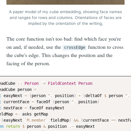
A paper model of my cube embedding, showing face names
and ranges for rows and columns. Orientations of faces are
implied by the orientation of the writing,
The core function isn't too bad: find which face you're
on and, if needed, use the
function to cross
crossEdge
the cube's edge. This changes the position and the
facing of the person.
eadCube
::
Person
->
FieldContext
Person
eadCube
person
=
t
easyNext
=
(
person
^.
position
)
+
(
deltaOf
$
person
^.
t
currentFace
=
faceOf
(
person
^.
position
)
t
nextFace
=
faceOf
easyNext
eldMap
<-
asks
getMap
(
easyNext
`M.member`
fieldMap
)
&&
(
currentFace
==
nextF
en
return
$
person
&
position
.~
easyNext