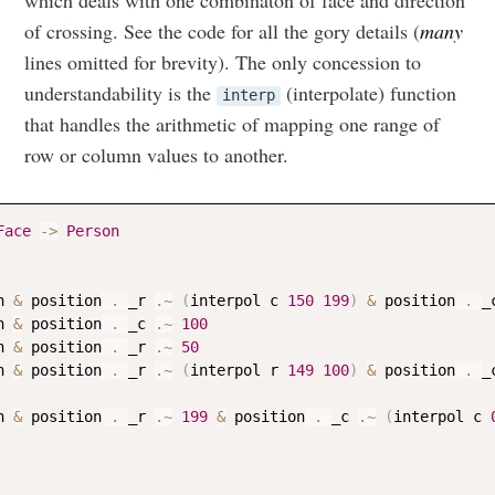
which deals with one combinaton of face and direction
of crossing. See the code for all the gory details (
many
lines omitted for brevity). The only concession to
understandability is the
(interpolate) function
interp
that handles the arithmetic of mapping one range of
row or column values to another.
Face
->
Person
n
&
position
 . 
_r
.~
(
interpol
c
150
199
)
&
position
 . 
_
n
&
position
 . 
_c
.~
100
n
&
position
 . 
_r
.~
50
n
&
position
 . 
_r
.~
(
interpol
r
149
100
)
&
position
 . 
_
n
&
position
 . 
_r
.~
199
&
position
 . 
_c
.~
(
interpol
c