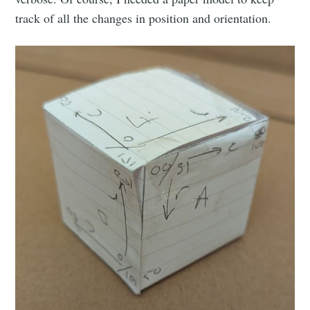
Stay up to date! Get all the latest &
track of all the changes in position and orientation.
greatest posts delivered straight to
your inbox
Subscribe