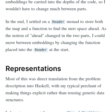
embeddings be carried into the depths of the code, so I
wouldn't have to change much between parts.
In the end, I settled on a
monad to store both
Reader
the map and a function to find the next space ahead. As
the notion of "ahead" changed in the two parts, I could
move between embeddings by changing the function
placed into the
at the start.
Reader
Representations
Most of this was direct translation from the problem
description into Haskell, with my typical perchant of
making things explicit rather than reusing generic data
structures.