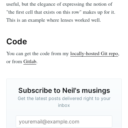
useful, but the elegance of expressing the notion of
"the first cell that exists on this row" makes up for it.
This is an example where lenses worked well.
Code
You can get the code from my
locally-hosted Git repo
,
or from
Gitlab
.
Subscribe to Neil's musings
Get the latest posts delivered right to your
inbox