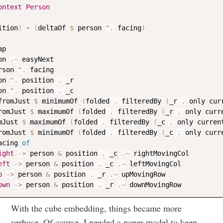
ontext
Person
ition
)
+
(
deltaOf
$
person
^.
facing
)
ap
on
.~
easyNext
rson
^.
facing
on
^.
position
 . 
_r
on
^.
position
 . 
_c
fromJust
$
minimumOf
(
folded
 . 
filteredBy
(
_r
 . 
only
cur
romJust
$
maximumOf
(
folded
 . 
filteredBy
(
_r
 . 
only
curr
mJust
$
maximumOf
(
folded
 . 
filteredBy
(
_c
 . 
only
curren
romJust
$
minimumOf
(
folded
 . 
filteredBy
(
_c
 . 
only
curr
Subscribe to
acing
of
ight
->
person
&
position
 . 
_c
.~
rightMovingCol
eft
->
person
&
position
 . 
_c
.~
leftMovingCol
Neil's
p
->
person
&
position
 . 
_r
.~
upMovingRow
own
->
person
&
position
 . 
_r
.~
downMovingRow
musings
With the cube embedding, things became more
verbose. Of course, I needed a paper model to keep