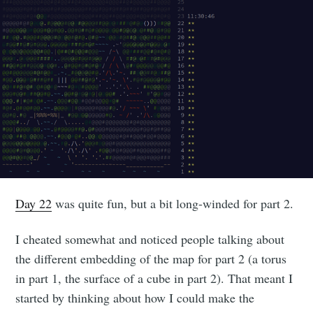
Day 22
was quite fun, but a bit long-winded for part 2.
I cheated somewhat and noticed people talking about
the different embedding of the map for part 2 (a torus
in part 1, the surface of a cube in part 2). That meant I
started by thinking about how I could make the