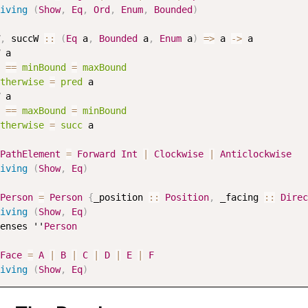
iving
(
Show
,
Eq
,
Ord
,
Enum
,
Bounded
)
,
succW
::
(
Eq
a
,
Bounded
a
,
Enum
a
)
=>
a
->
a
a
==
minBound
=
maxBound
therwise
=
pred
a
a
==
maxBound
=
minBound
therwise
=
succ
a
PathElement
=
Forward
Int
|
Clockwise
|
Anticlockwise
iving
(
Show
,
Eq
)
Person
=
Person
{
_position
::
Position
,
_facing
::
Direc
iving
(
Show
,
Eq
)
enses
 ''
Person
Face
=
A
|
B
|
C
|
D
|
E
|
F
iving
(
Show
,
Eq
)