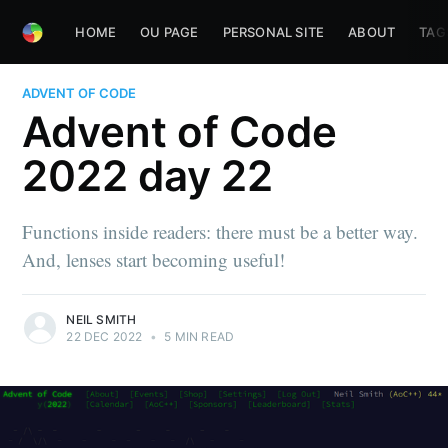
HOME
OU PAGE
PERSONAL SITE
ABOUT
TAG
ADVENT OF CODE
Advent of Code
2022 day 22
Functions inside readers: there must be a better way.
And, lenses start becoming useful!
NEIL SMITH
22 DEC 2022
•
5 MIN READ