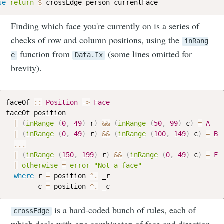
se
return
$
crossEdge
person
currentFace
Finding which face you're currently on is a series of
checks of row and column positions, using the
inRang
function from
(some lines omitted for
e
Data.Ix
brevity).
faceOf
::
Position
->
Face
faceOf
position
|
(
inRange
(
0
,
49
)
r
)
&&
(
inRange
(
50
,
99
)
c
)
=
A
|
(
inRange
(
0
,
49
)
r
)
&&
(
inRange
(
100
,
149
)
c
)
=
B
...
|
(
inRange
(
150
,
199
)
r
)
&&
(
inRange
(
0
,
49
)
c
)
=
F
|
otherwise
=
error
"Not a face"
where
r
=
position
^.
_r
c
=
position
^.
_c
is a hard-coded bunch of rules, each of
crossEdge