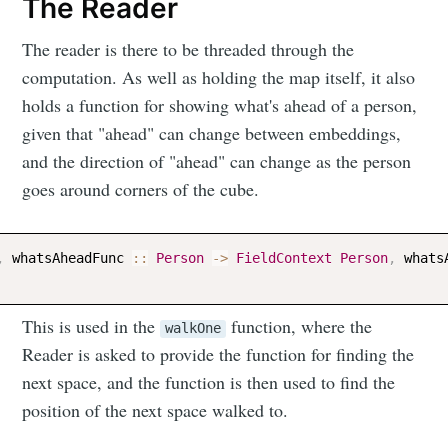
The Reader
The reader is there to be threaded through the
computation. As well as holding the map itself, it also
holds a function for showing what's ahead of a person,
given that "ahead" can change between embeddings,
and the direction of "ahead" can change as the person
goes around corners of the cube.
,
whatsAheadFunc
::
Person
->
FieldContext
Person
,
whats
This is used in the
function, where the
walkOne
Reader is asked to provide the function for finding the
next space, and the function is then used to find the
position of the next space walked to.