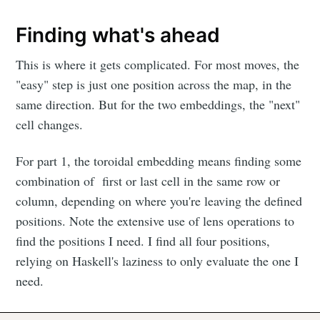
Finding what's ahead
This is where it gets complicated. For most moves, the
"easy" step is just one position across the map, in the
same direction. But for the two embeddings, the "next"
cell changes.
For part 1, the toroidal embedding means finding some
combination of first or last cell in the same row or
column, depending on where you're leaving the defined
positions. Note the extensive use of lens operations to
find the positions I need. I find all four positions,
relying on Haskell's laziness to only evaluate the one I
need.