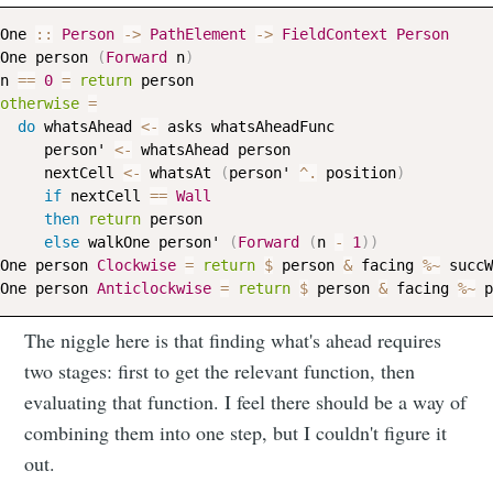
One
::
Person
->
PathElement
->
FieldContext
Person
One
person
(
Forward
n
)
n
==
0
=
return
person
otherwise
=
do
whatsAhead
<-
asks
whatsAheadFunc
person
' 
<-
whatsAhead
person
nextCell
<-
whatsAt
(
person
' 
^.
position
)
if
nextCell
==
Wall
then
return
person
else
walkOne
person
' 
(
Forward
(
n
-
1
)
)
One
person
Clockwise
=
return
$
person
&
facing
%~
succW
One
person
Anticlockwise
=
return
$
person
&
facing
%~
p
The niggle here is that finding what's ahead requires
two stages: first to get the relevant function, then
evaluating that function. I feel there should be a way of
combining them into one step, but I couldn't figure it
out.