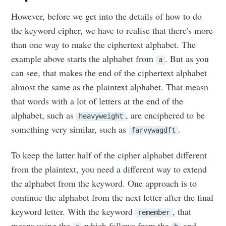
However, before we get into the details of how to do
the keyword cipher, we have to realise that there's more
than one way to make the ciphertext alphabet. The
example above starts the alphabet from
. But as you
a
can see, that makes the end of the ciphertext alphabet
almost the same as the plaintext alphabet. That measn
that words with a lot of letters at the end of the
alphabet, such as
, are enciphered to be
heavyweight
something very similar, such as
.
farvywagdft
To keep the latter half of the cipher alphabet different
from the plaintext, you need a different way to extend
the alphabet from the keyword. One approach is to
continue the alphabet from the next letter after the final
keyword letter. With the keyword
, that
remember
means using the
which follows from the
and