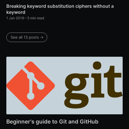
Breaking keyword substitution ciphers without a
keyword
1 Jan 2019
– 5 min read
See all 13 posts →
Beginner's guide to Git and GitHub