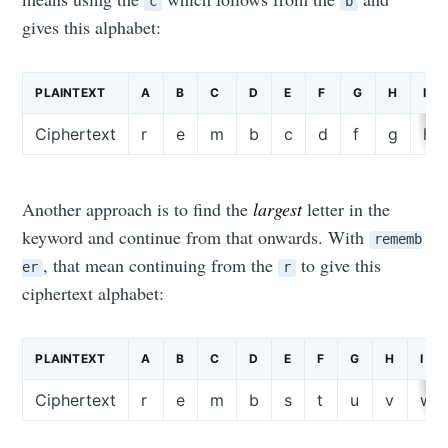
c
b
gives this alphabet:
PLAINTEXT
A
B
C
D
E
F
G
H
I
Ciphertext
r
e
m
b
c
d
f
g
h
Another approach is to find the
largest
letter in the
keyword and continue from that onwards. With
rememb
, that mean continuing from the
to give this
er
r
ciphertext alphabet:
PLAINTEXT
A
B
C
D
E
F
G
H
I
Ciphertext
r
e
m
b
s
t
u
v
w