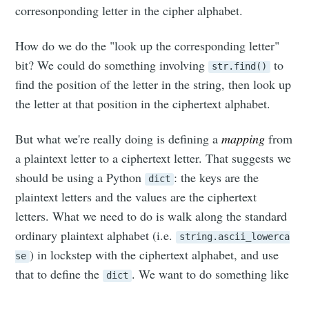
corresonponding letter in the cipher alphabet.
How do we do the "look up the corresponding letter"
bit? We could do something involving
to
str.find()
find the position of the letter in the string, then look up
the letter at that position in the ciphertext alphabet.
But what we're really doing is defining a
mapping
from
a plaintext letter to a ciphertext letter. That suggests we
should be using a Python
: the keys are the
dict
plaintext letters and the values are the ciphertext
letters. What we need to do is walk along the standard
ordinary plaintext alphabet (i.e.
string.ascii_lowerca
) in lockstep with the ciphertext alphabet, and use
se
that to define the
. We want to do something like
dict