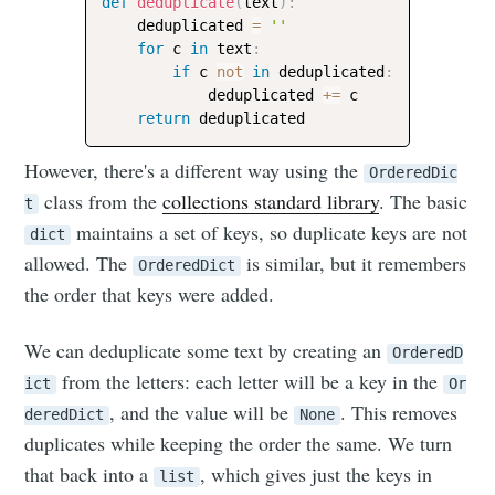
def
deduplicate
(
text
)
:
    deduplicated 
=
''
for
 c 
in
 text
:
if
 c 
not
in
 deduplicated
:
            deduplicated 
+=
 c

return
However, there's a different way using the
OrderedDic
class from the
collections standard library
. The basic
t
maintains a set of keys, so duplicate keys are not
dict
allowed. The
is similar, but it remembers
OrderedDict
the order that keys were added.
We can deduplicate some text by creating an
OrderedD
from the letters: each letter will be a key in the
ict
Or
, and the value will be
. This removes
deredDict
None
duplicates while keeping the order the same. We turn
that back into a
, which gives just the keys in
list