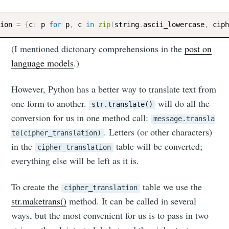
ion 
=
{
c
:
 p 
for
 p
,
 c 
in
zip
(
string
.
ascii_lowercase
,
(I mentioned dictonary comprehensions in the
post on
language models
.)
However, Python has a better way to translate text from
one form to another.
will do all the
str.translate()
conversion for us in one method call:
message.transla
. Letters (or other characters)
te(cipher_translation)
in the
table will be converted;
cipher_translation
everything else will be left as it is.
To create the
table we use the
cipher_translation
str.maketrans()
method. It can be called in several
ways, but the most convenient for us is to pass in two