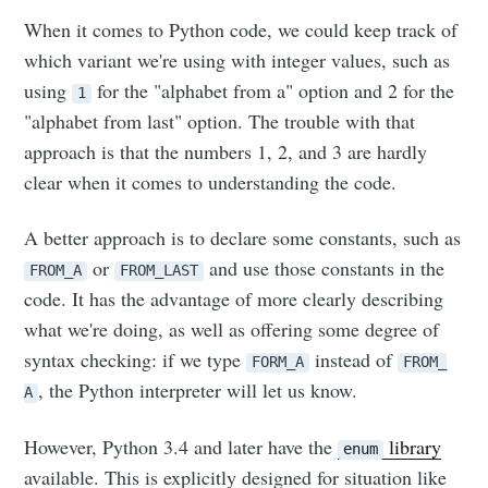
When it comes to Python code, we could keep track of
which variant we're using with integer values, such as
using
for the "alphabet from a" option and 2 for the
1
"alphabet from last" option. The trouble with that
approach is that the numbers 1, 2, and 3 are hardly
clear when it comes to understanding the code.
A better approach is to declare some constants, such as
or
and use those constants in the
FROM_A
FROM_LAST
code. It has the advantage of more clearly describing
what we're doing, as well as offering some degree of
syntax checking: if we type
instead of
FORM_A
FROM_
, the Python interpreter will let us know.
A
However, Python 3.4 and later have the
library
enum
available. This is explicitly designed for situation like