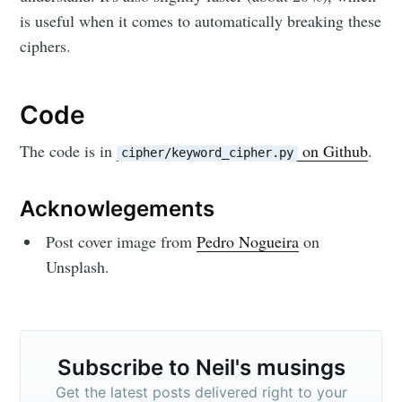
is useful when it comes to automatically breaking these
ciphers.
Code
The code is in
on Github
.
cipher/keyword_cipher.py
Acknowlegements
Post cover image from
Pedro Nogueira
on
Unsplash.
Subscribe to Neil's musings
Get the latest posts delivered right to your