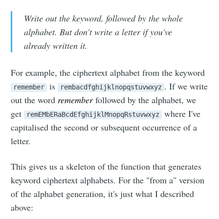
Write out the keyword, followed by the whole
alphabet. But don't write a letter if you've
already written it.
For example, the ciphertext alphabet from the keyword
is
. If we write
remember
rembacdfghijklnopqstuvwxyz
out the word
remember
followed by the alphabet, we
get
where I've
remEMbERaBcdEfghijklMnopqRstuvwxyz
capitalised the second or subsequent occurrence of a
letter.
This gives us a skeleton of the function that generates
keyword ciphertext alphabets. For the "from a" version
of the alphabet generation, it's just what I described
above: