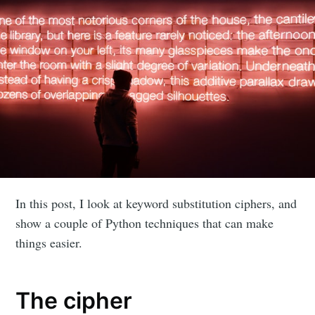
In this post, I look at keyword substitution ciphers, and
show a couple of Python techniques that can make
things easier.
The cipher