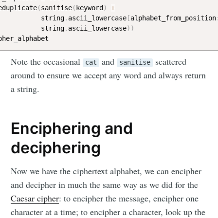
eduplicate
(
sanitise
(
keyword
)
+
           string
.
ascii_lowercase
[
alphabet_from_position
           string
.
ascii_lowercase
)
)
Note the occasional
and
scattered
cat
sanitise
around to ensure we accept any word and always return
a string.
Enciphering and
deciphering
Now we have the ciphertext alphabet, we can encipher
and decipher in much the same way as we did for the
Caesar cipher
: to encipher the message, encipher one
character at a time; to encipher a character, look up the