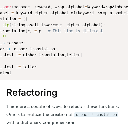
ipher
(
message
,
 keyword
,
 wrap_alphabet
=
KeywordWrapAlphabe
abet 
=
 keyword_cipher_alphabet_of
(
keyword
,
 wrap_alphabet
slation 
=
{
}
zip
(
string
.
ascii_lowercase
,
 cipher_alphabet
)
:
_translation
[
c
]
=
 p   
# This line is different
''
in
 message
:
er 
in
 cipher_translation
:
aintext 
+=
 cipher_translation
[
letter
]
aintext 
+=
 letter

Refactoring
There are a couple of ways to refactor these functions.
One is to replace the creation of
cipher_translation
with a dictionary comprehension: