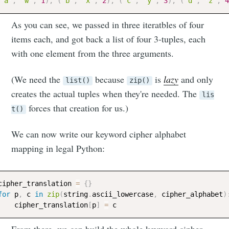
'a'
,
'w'
,
1
)
,
(
'b'
,
'x'
,
2
)
,
(
'c'
,
'y'
,
3
)
,
(
'd'
,
'z'
,
4
As you can see, we passed in three iteratbles of four
items each, and got back a list of four 3-tuples, each
with one element from the three arguments.
(We need the
because
is
lazy
and only
list()
zip()
creates the actual tuples when they're needed. The
lis
forces that creation for us.)
t()
We can now write our keyword cipher alphabet
mapping in legal Python:
cipher_translation 
=
{
}
for
 p
,
 c 
in
zip
(
string
.
ascii_lowercase
,
 cipher_alphabet
)
    cipher_translation
[
p
]
=