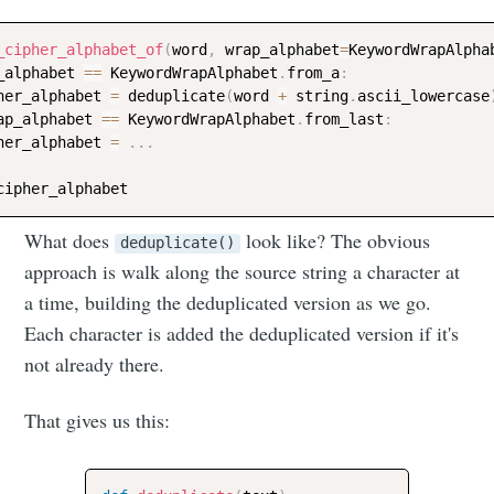
_cipher_alphabet_of
(
word
,
 wrap_alphabet
=
KeywordWrapAlpha
_alphabet 
==
 KeywordWrapAlphabet
.
from_a
:
her_alphabet 
=
 deduplicate
(
word 
+
 string
.
ascii_lowercase
ap_alphabet 
==
 KeywordWrapAlphabet
.
from_last
:
her_alphabet 
=
.
.
.
What does
look like? The obvious
deduplicate()
approach is walk along the source string a character at
a time, building the deduplicated version as we go.
Each character is added the deduplicated version if it's
not already there.
That gives us this: