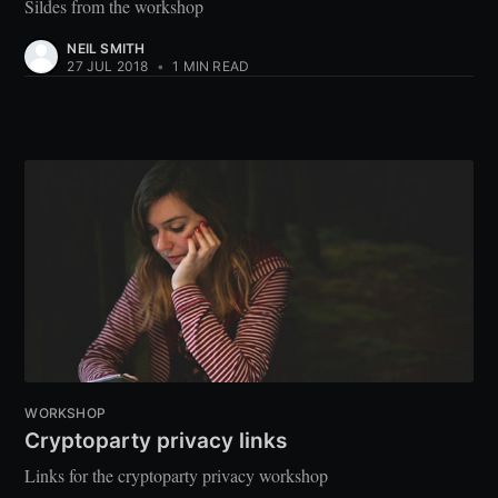
Sildes from the workshop
NEIL SMITH
27 JUL 2018
•
1 MIN READ
WORKSHOP
Cryptoparty privacy links
Links for the cryptoparty privacy workshop