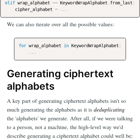
elif
 wrap_alphabet 
==
 KeywordWrapAlphabet
.
from_last
:
    cipher_alphabet 
=
.
.
.
We can also iterate over all the possible values:
for
 wrap_alphabet 
in
 KeywordWrapAlphabet
:
.
.
.
Generating ciphertext
alphabets
A key part of generating ciphertext alphabets isn't so
much generating the alphabets as it is
deduplicating
the 'alphabets' we generate. After all, if we were talking
to a person, not a machine, the high-level way we'd
describe generating a ciphertext alphabet could well be: