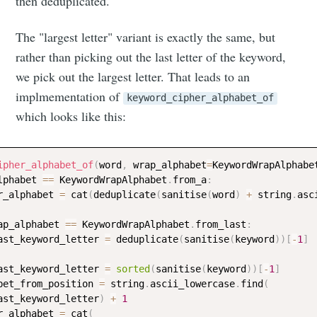
musings
then deduplicated.
The "largest letter" variant is exactly the same, but
Stay up to date! Get all the latest &
rather than picking out the last letter of the keyword,
greatest posts delivered straight to
we pick out the largest letter. That leads to an
your inbox
implmementation of
keyword_cipher_alphabet_of
which looks like this:
ipher_alphabet_of
(
word
,
 wrap_alphabet
=
KeywordWrapAlphabe
lphabet 
==
 KeywordWrapAlphabet
.
from_a
:
r_alphabet 
=
 cat
(
deduplicate
(
sanitise
(
word
)
+
 string
.
asc
Subscribe
ap_alphabet 
==
 KeywordWrapAlphabet
.
from_last
:
ast_keyword_letter 
=
 deduplicate
(
sanitise
(
keyword
)
)
[
-
1
]
ast_keyword_letter 
=
sorted
(
sanitise
(
keyword
)
)
[
-
1
]
bet_from_position 
=
 string
.
ascii_lowercase
.
find
(
ast_keyword_letter
)
+
1
r_alphabet 
=
 cat
(