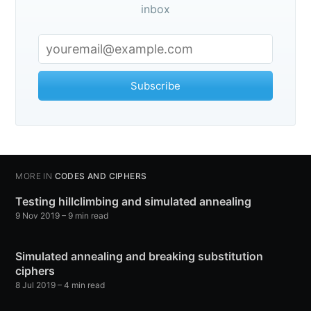
inbox
Subscribe
MORE IN
CODES AND CIPHERS
Testing hillclimbing and simulated annealing
9 Nov 2019
– 9 min read
Simulated annealing and breaking substitution
ciphers
8 Jul 2019
– 4 min read