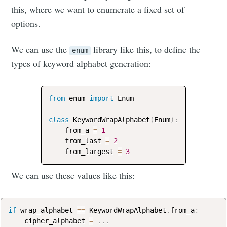
this, where we want to enumerate a fixed set of
options.
We can use the
library like this, to define the
enum
types of keyword alphabet generation:
from
 enum 
import
 Enum

class
KeywordWrapAlphabet
(
Enum
)
:
    from_a 
=
1
    from_last 
=
2
    from_largest 
=
3
We can use these values like this:
if
 wrap_alphabet 
==
 KeywordWrapAlphabet
.
from_a
:
    cipher_alphabet 
=
.
.
.