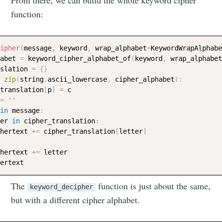
From there, we can build the whole keyword cipher
function:
ipher
(
message
,
 keyword
,
 wrap_alphabet
=
KeywordWrapAlphabe
abet 
=
 keyword_cipher_alphabet_of
(
keyword
,
 wrap_alphabet
slation 
=
{
}
zip
(
string
.
ascii_lowercase
,
 cipher_alphabet
)
:
_translation
[
p
]
=
 c

=
''
in
 message
:
er 
in
 cipher_translation
:
hertext 
+=
 cipher_translation
[
letter
]
hertext 
+=
 letter

The
function is just about the same,
keyword_decipher
but with a different cipher alphabet.