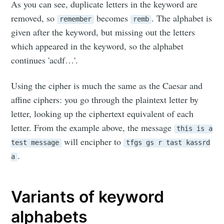
As you can see, duplicate letters in the keyword are
removed, so
becomes
. The alphabet is
remember
remb
given after the keyword, but missing out the letters
which appeared in the keyword, so the alphabet
continues 'acdf…'.
Using the cipher is much the same as the Caesar and
affine ciphers: you go through the plaintext letter by
letter, looking up the ciphertext equivalent of each
letter. From the example above, the message
this is a
will encipher to
test message
tfgs gs r tast kassrd
.
a
Variants of keyword
alphabets