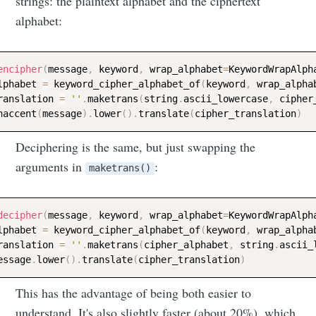
strings: the plaintext alphabet and the ciphertext
alphabet:
encipher
(
message
,
 keyword
,
 wrap_alphabet
=
KeywordWrapAlph
lphabet 
=
 keyword_cipher_alphabet_of
(
keyword
,
 wrap_alpha
ranslation 
=
''
.
maketrans
(
string
.
ascii_lowercase
,
 cipher
naccent
(
message
)
.
lower
(
)
.
translate
(
cipher_translation
)
Deciphering is the same, but just swapping the
arguments in
:
maketrans()
decipher
(
message
,
 keyword
,
 wrap_alphabet
=
KeywordWrapAlph
lphabet 
=
 keyword_cipher_alphabet_of
(
keyword
,
 wrap_alpha
ranslation 
=
''
.
maketrans
(
cipher_alphabet
,
 string
.
ascii_
essage
.
lower
(
)
.
translate
(
cipher_translation
)
This has the advantage of being both easier to
understand. It's also slightly faster (about 20%), which