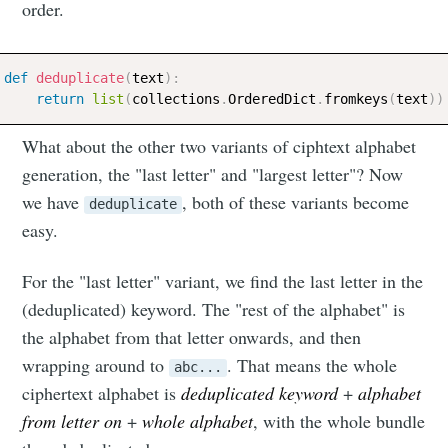
order.
def
deduplicate
(
text
)
:
return
list
(
collections
.
OrderedDict
.
fromkeys
(
text
)
)
What about the other two variants of ciphtext alphabet
generation, the "last letter" and "largest letter"? Now
we have
, both of these variants become
deduplicate
easy.
For the "last letter" variant, we find the last letter in the
(deduplicated) keyword. The "rest of the alphabet" is
Subscribe to
the alphabet from that letter onwards, and then
wrapping around to
. That means the whole
abc...
Neil's
ciphertext alphabet is
deduplicated keyword
+
alphabet
from letter on
+
whole alphabet
, with the whole bundle