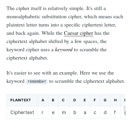
The cipher itself is relatively simple. It's still a
monoalphabetic substitution cipher, which means each
plaintext letter turns into a specific ciphertext letter,
and back again. While the
Caesar cipher
has the
ciphertext alphabet shifted by a few spaces, the
keyword cipher uses a
keyword
to scramble the
ciphertext alphabet.
It's easier to see with an example. Here we use the
keyword
to scramble the ciphertext alphabet.
remember
PLAINTEXT
A
B
C
D
E
F
G
H
I
Ciphertext
r
e
m
b
a
c
d
f
g