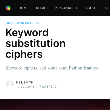
HOME
OU PAGE
PERSONAL SITE
ABOUT
TAG
CODES AND CIPHERS
Keyword
substitution
ciphers
Keyword ciphers, and some extra Python features.
NEIL SMITH
13 JUL 2018
•
7 MIN READ