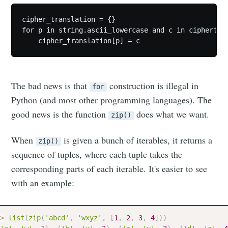
cipher_translation = {}

for p in string.ascii_lowercase and c in ciphertext
The bad news is that
construction is illegal in
for
Python (and most other programming languages). The
good news is the function
does what we want.
zip()
When
is given a bunch of iterables, it returns a
zip()
sequence of tuples, where each tuple takes the
corresponding parts of each iterable. It's easier to see
with an example:
>
list
(
zip
(
'abcd'
,
'wxyz'
,
[
1
,
2
,
3
,
4
]
)
)