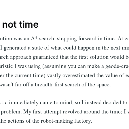
 not time
ution was an A* search, stepping forward in time. At e
 I generated a state of what could happen in the next min
arch approach guaranteed that the first solution would b
uristic I was using (assuming you can make a geode-cra
er the current time) vastly overestimated the value of ea
asn't far off a breadth-first search of the space.
stic immediately came to mind, so I instead decided to
 problem. My first attempt revolved around the time; I 
he actions of the robot-making factory.