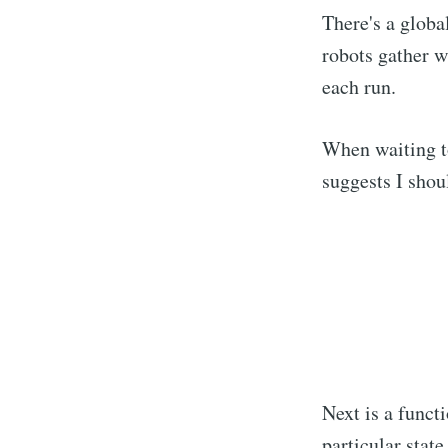
There's a global
robots gather w
each run.
When waiting to
suggests I shou
Next is a funct
particular state