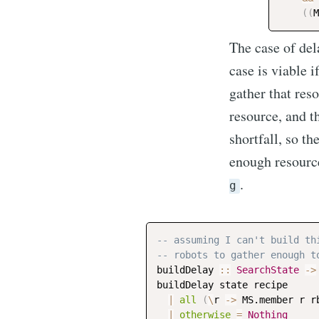
(
(
M
The case of dela
case is viable i
gather that res
resource, and th
shortfall, so th
enough resource
.
g
-- assuming I can't build th
-- robots to gather enough t
buildDelay
::
SearchState
->
buildDelay
state
recipe
|
all
(
\
r
->
MS.member
r
r
|
otherwise
=
Nothing