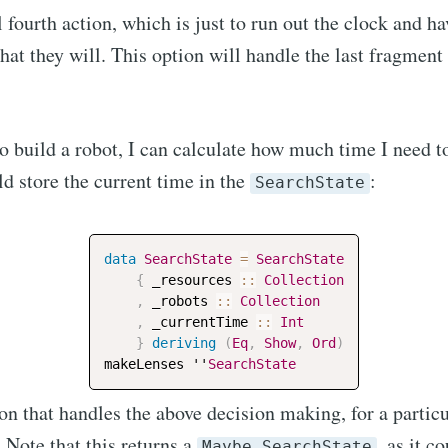
 fourth action, which is just to run out the clock and ha
Subscr
hat they will. This option will handle the last fragment 
 build a robot, I can calculate how much time I need t
ld store the current time in the
:
SearchState
data
SearchState
=
SearchState
{
_resources
::
Collection
,
_robots
::
Collection
,
_currentTime
::
Int
}
deriving
(
Eq
,
Show
,
Ord
)
makeLenses
 ''
SearchState
ion that handles the above decision making, for a particu
. Note that this returns a
, as it c
Maybe SearchState