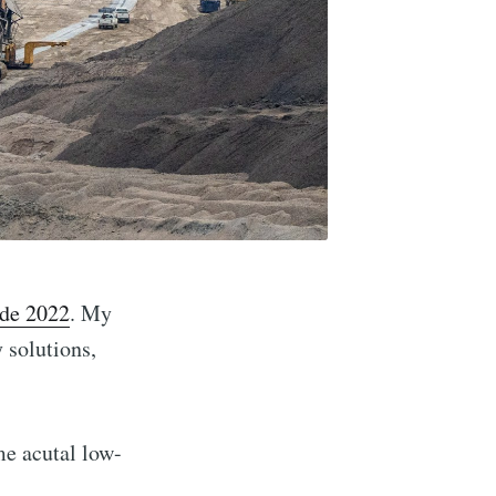
de 2022
. My
 solutions,
me acutal low-