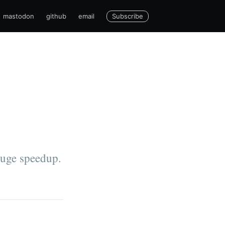
Subscribe
mastodon
github
email
huge speedup.