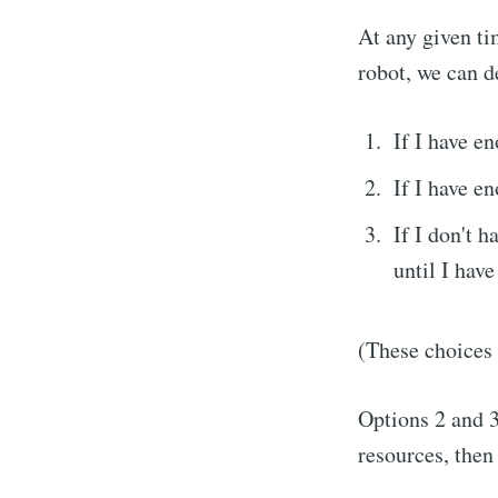
At any given ti
robot, we can d
If I have e
If I have e
If I don't h
until I have
Subs
(These choices 
Stay u
Options 2 and 3 
resources, then