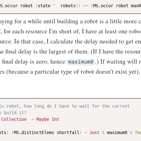
S.occur
robot
(
state
^.
robots
)
)
>=
(
MS.occur
robot
maxR
ying for a while until building a robot is a little more
f, for each resource I'm short of, I have at least one robo
ource. In that case, I calculate the delay needed to get 
e final delay is the largest of them. (If I have the resour
e final delay is zero; hence
.) If waiting will
maximum0
s (because a particular type of robot doesn't exist yet)
is robot, how long do I have to wait for the current
o build it?
Collection
->
Maybe
Int
bts
)
(
MS.distinctElems
shortfall
)
=
Just
$
maximum0
$
fm