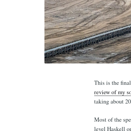
This is the fin
review of my s
taking about 20 
Most of the sp
level Haskell o