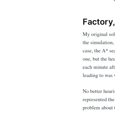
Factory,
My original sol
the simulation,
case, the A* se
one, but the he
each minute aft
leading to was w
No better heuri
represented the
problem about t