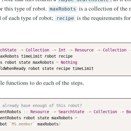
r this type of robot.
is a collection of th
maxRobots
 of each type of robot;
is the requirements for
recipe
chState
->
Collection
->
Int
->
Resource
->
Collection
-
axRobots
timeLimit
robot
recipe
s
robot
state
maxRobots
=
Nothing
ldWhenReady
robot
state
recipe
timeLimit
tle functions to do each of the steps.
 already have enough of this robot?
entRobots
::
Resource
->
SearchState
->
Collection
->
Bo
entRobots
robot
state
maxRobots
=
bot
`MS.member`
maxRobots
)