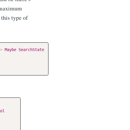
e maximum
 this type of
>
Maybe
SearchState
ol