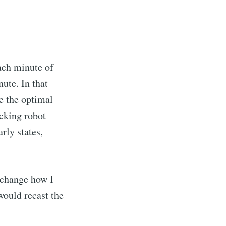
ach minute of
ute. In that
e the optimal
cking robot
rly states,
 change how I
would recast the