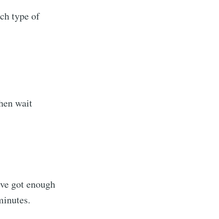
ach type of
then wait
sings
livered
I've got enough
minutes.