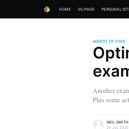
HOME
OU PAGE
PERSONAL SIT
ADVENT OF CODE
Opti
exam
Another exam
Plus some act
more posts
NEIL SMITH
24 JUL 2023