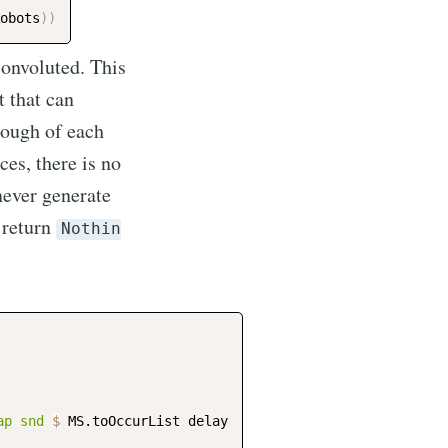
obots
)
)
 convoluted. This
t that can
enough of each
ces, there is no
 never generate
, return
Nothin
ap
snd
$
MS.toOccurList
delay