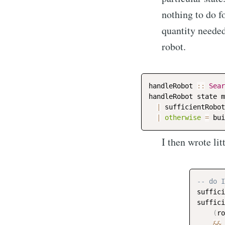
nothing to do fo
quantity needed
robot.
handleRobot
::
Sear
handleRobot
state
m
|
sufficientRobot
|
otherwise
=
bui
I then wrote lit
-- do I
suffici
suffici
(
ro
&&