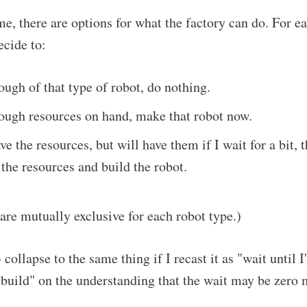
me, there are options for what the factory can do. For e
ecide to:
nough of that type of robot, do nothing.
nough resources on hand, make that robot now.
ave the resources, but will have them if I wait for a bit, 
 the resources and build the robot.
cribe to Neil's mu
are mutually exclusive for each robot type.)
p to date! Get all the latest & greatest posts de
collapse to the same thing if I recast it as "wait until 
straight to your inbox
 build" on the understanding that the wait may be zero 