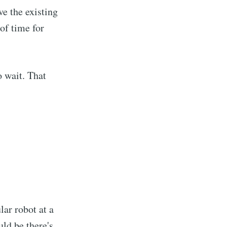
ve the existing
ibe
of time for
o wait. That
lar robot at a
ould be there's