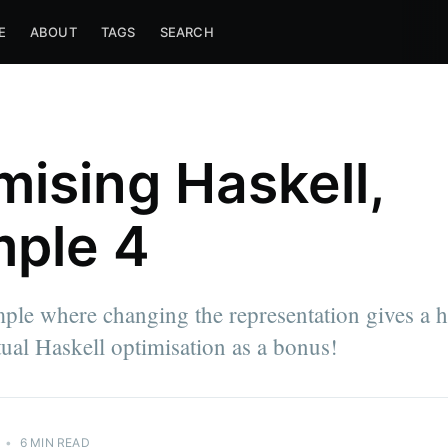
E
ABOUT
TAGS
SEARCH
mising Haskell,
ple 4
ple where changing the representation gives a 
ual Haskell optimisation as a bonus!
•
6 MIN READ