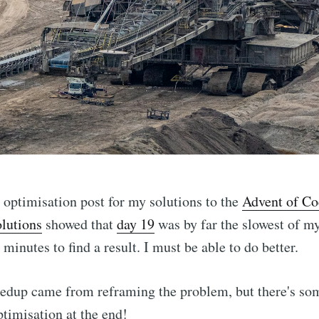
al optimisation post for my solutions to the
Advent of Co
olutions
showed that
day 19
was by far the slowest of my
minutes to find a result. I must be able to do better.
eedup came from reframing the problem, but there's so
ptimisation at the end!